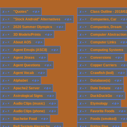
x
-
+
<
o
>
x
-
+
"Quotes"
Class Outline - 2018/0
x
-
+
<
o
>
x
-
+
<
o
"Stock Android" Alternatives
Companies, Car
x
-
+
<
o
>
x
-
+
2020 Summer Olympics
Companies, Dream
x
-
+
<
o
>
x
-
+
3D Models/Prints
Computer Abstraction
x
-
+
<
o
>
x
-
+
<
o
About AOS
Computer Links
x
-
+
<
o
>
x
-
+
Agent Emojis (ASCII)
Computing Systems
x
-
+
<
o
>
x
-
+
<
o
>
Agent Jinxes
Conversions
x
-
+
<
o
>
x
-
+
<
o
Agent Questions
Copper Carriers
x
-
+
<
o
>
x
-
+
<
o
>
Agent Vocab
Crawfish (boil)
x
-
+
<
o
>
x
-
+
<
o
>
Alphabet
Database(s)
x
-
+
<
o
>
x
-
+
<
o
>
Apache2 Server
Date Debate
x
-
+
<
o
>
x
-
+
<
o
>
Astrological Signs
DuckDuckGo
x
-
+
<
o
>
x
-
+
<
o
>
Audio Clips (music)
Etymology
x
-
+
<
o
>
x
-
+
<
o
>
Audio Clips (phone)
Favorite Foods
x
-
+
<
o
>
x
-
+
<
o
Bachelor Food
Foods (smoked)
x
-
+
<
o
>
x
-
+
<
o
>
Bell System Hierarchy
Friday Five