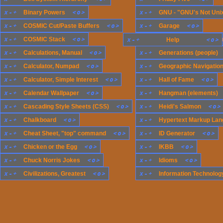
x
-
+
<
o
>
x
-
+
Binary Powers
GNU - "GNU's Not Uni
x
-
+
<
o
>
x
-
+
<
o
>
COSMIC Cut/Paste Buffers
Garage
x
-
+
<
o
>
x
-
+
COSMIC Stack
x
-
+
Generations (compute
<
o
>
Help
x
-
+
<
o
>
x
-
+
Calculations, Manual
Generations (people)
x
-
+
<
o
>
x
-
+
Calculator, Numpad
Geographic Navigatio
x
-
+
<
o
>
x
-
+
<
o
>
Calculator, Simple Interest
Hall of Fame
x
-
+
<
o
>
x
-
+
Calendar Wallpaper
Hangman (elements)
x
-
+
<
o
>
x
-
+
<
o
>
Cascading Style Sheets (CSS)
Heidi's Salmon
x
-
+
<
o
>
x
-
+
Chalkboard
Hypertext Markup Lan
x
-
+
<
o
>
x
-
+
<
o
>
Cheat Sheet, "top" command
ID Generator
x
-
+
<
o
>
x
-
+
<
o
>
Chicken or the Egg
IKBB
x
-
+
<
o
>
x
-
+
<
o
>
Chuck Norris Jokes
Idioms
x
-
+
<
o
>
x
-
+
Civilizations, Greatest
Information Technology