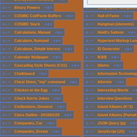
x
-
+
<
o
>
x
-
+
Binary Powers
Geographic Navigatio
x
-
+
<
o
>
x
-
+
<
o
>
COSMIC Cut/Paste Buffers
Hall of Fame
x
-
+
<
o
>
x
-
+
COSMIC Stack
Hangman (elements)
x
-
+
<
o
>
x
-
+
<
o
>
Calculations, Manual
Heidi's Salmon
x
-
+
<
o
>
x
-
+
Calculator, Numpad
Hypertext Markup Lan
x
-
+
<
o
>
x
-
+
<
o
>
Calculator, Simple Interest
ID Generator
x
-
+
<
o
>
x
-
+
<
o
>
Calendar Wallpaper
IKBB
x
-
+
<
o
>
x
-
+
<
o
>
Cascading Style Sheets (CSS)
Idioms
x
-
+
<
o
>
x
-
+
Chalkboard
Information Technology
x
-
+
<
o
>
x
-
+
<
o
>
Cheat Sheet, "top" command
Informix
x
-
+
<
o
>
x
-
+
<
Chicken or the Egg
Interesting Words
x
-
+
<
o
>
x
-
+
Chuck Norris Jokes
Interview Questions
x
-
+
<
o
>
x
-
+
Civilizations, Greatest
Island Albums (K^2)
x
-
+
<
o
>
x
-
+
Class Outline - 2018/02/20
Island Albums (Pumpk
x
-
+
<
o
>
x
-
+
<
o
Companies, Car
JSON Query (jq)
x
-
+
<
o
>
x
-
+
<
o
>
Companies, Dream
JavaScript (JS)