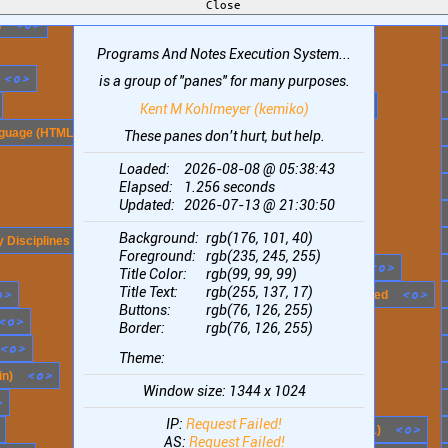
<
o
>
x
-
+
<
o
>
n
Notes (ASCII)
x
-
+
<
o
>
Programs And Notes Execution System...
OcciSpace
<
o
>
x
-
+
<
o
>
Open Reversi
is a group of "panes" for many purposes.
x
-
+
<
o
>
Phonetic Alphabet (names)
Kent M Kohlmeyer (kemiko)
<
o
>
x
-
+
<
o
>
guage (HTML)
Places to Visit
These panes don’t hurt, but help.
x
-
+
<
o
>
Playground
Loaded:
2026-08-08 @ 05:38:43
Elapsed:
1.256
seconds
x
-
+
<
o
>
Pop!_OS / COSMIC
Updated:
2026-07-13 @ 21:30:50
x
-
+
<
o
>
PostgreSQL
Background:
rgb(176, 101, 40)
<
o
>
x
-
+
<
o
>
 Disciplines
Principles
Foreground:
rgb(235, 245, 255)
x
-
+
<
o
>
Programming Language Levels
Title Color:
rgb(99, 99, 99)
Title Text:
rgb(255, 137, 17)
o
>
x
-
+
<
o
>
Programming Languages, Most Used
Buttons:
rgb(76, 126, 255)
<
o
>
x
-
+
<
o
>
Random String(s)
Border:
rgb(76, 126, 255)
<
o
>
x
-
+
<
o
>
Rust Summary
Theme:
<
o
>
x
-
+
<
o
>
in)
Rust Workflow Overview
Window size:
1344 x 1024
>
x
-
+
<
o
>
SSH connection attempts
IP:
Request Failed!
x
-
+
<
o
>
Samsung Gear S3 Frontier (faces 1)
AS:
Request Failed!