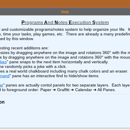
>
x
-
+
<
o
>
LEGO
Help
<
o
>
x
-
+
<
o
>
LMDE7 Install and Config
P
rograms
A
nd
N
otes
E
xecution
S
ystem
x
-
+
<
o
>
Lamborghini
l and customizable programs/notes system to help organize your life. I
sts, time your tasks, play games, etc. There are already a many predefi
>
x
-
+
<
o
>
LibreWolf Browser
ed by this window.
x
-
+
<
o
>
Linux "find" Command
sting recent additions are:
x
-
+
<
o
>
Linux - BASH
esizes by dragging anywhere on the image and rotatons 360° with the
es by dragging anywhere on the image and rotatons 360° with the mous
x
-
+
<
o
>
Linux DE and WM
ikes
" pane snaps to the next item horizontally and vertically.
ne randomly picks a joke with a click.
x
-
+
<
o
>
Linux Distros
tes a real world chalkboard including many chalk colors and an eraser.
x
-
+
<
o
>
Linux Setup
mmand
" pane has an interactive find to hide/show items.
x
-
+
<
o
>
About
x
-
+
<
o
>
Linux Web Server (oxygen)
ar
" panes are actually contol panels for two separate layers. Each laye
 to foreground order: Paper ➜ Graffiti ➜ Calendar ➜ All Panes.
>
x
-
+
<
o
>
Logistics
x
-
+
<
o
>
Minerals and More
on
<
o
>
x
-
+
<
o
>
x!"
Musicians
x
-
+
<
o
>
Neighbors Southwest
<
o
>
x
-
+
<
o
>
r)
Neighbors Southwest Hikes
<
o
>
x
-
+
<
o
>
North Pole