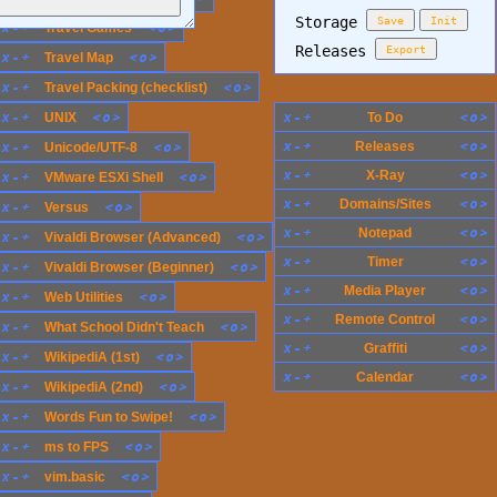
Storage
Save
Init
x
-
+
<
o
>
Travel Games
Releases
Export
x
-
+
<
o
>
Travel Map
x
-
+
<
o
>
Travel Packing (checklist)
x
-
+
<
o
>
x
-
+
<
o
>
UNIX
To Do
x
-
+
<
o
>
x
-
+
<
o
>
Releases
Unicode/UTF-8
x
-
+
<
o
>
X-Ray
x
-
+
<
o
>
VMware ESXi Shell
x
-
+
<
o
>
Domains/Sites
x
-
+
<
o
>
Versus
x
-
+
<
o
>
Notepad
x
-
+
<
o
>
Vivaldi Browser (Advanced)
x
-
+
<
o
>
Timer
x
-
+
<
o
>
Vivaldi Browser (Beginner)
x
-
+
<
o
>
Media Player
x
-
+
<
o
>
Web Utilities
x
-
+
<
o
>
Remote Control
x
-
+
<
o
>
What School Didn't Teach
x
-
+
<
o
>
Graffiti
x
-
+
<
o
>
WikipediA (1st)
x
-
+
<
o
>
Calendar
x
-
+
<
o
>
WikipediA (2nd)
x
-
+
<
o
>
Words Fun to Swipe!
x
-
+
<
o
>
ms to FPS
x
-
+
<
o
>
vim.basic