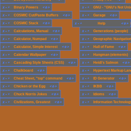
x
-
+
<
o
>
x
-
+
Binary Powers
GNU - "GNU's Not Uni
x
-
+
<
o
>
x
-
+
<
o
>
COSMIC Cut/Paste Buffers
Garage
x
-
+
<
o
>
x
-
+
COSMIC Stack
x
-
+
Generations (compute
<
o
>
Help
x
-
+
<
o
>
x
-
+
Calculations, Manual
Generations (people)
x
-
+
<
o
>
x
-
+
Calculator, Numpad
Geographic Navigatio
x
-
+
<
o
>
x
-
+
<
o
>
Calculator, Simple Interest
Hall of Fame
x
-
+
<
o
>
x
-
+
Calendar Wallpaper
Hangman (elements)
x
-
+
<
o
>
x
-
+
<
o
>
Cascading Style Sheets (CSS)
Heidi's Salmon
x
-
+
<
o
>
x
-
+
Chalkboard
Hypertext Markup Lan
x
-
+
<
o
>
x
-
+
<
o
>
Cheat Sheet, "top" command
ID Generator
x
-
+
<
o
>
x
-
+
<
o
>
Chicken or the Egg
IKBB
x
-
+
<
o
>
x
-
+
<
o
>
Chuck Norris Jokes
Idioms
x
-
+
<
o
>
x
-
+
Civilizations, Greatest
Information Technology