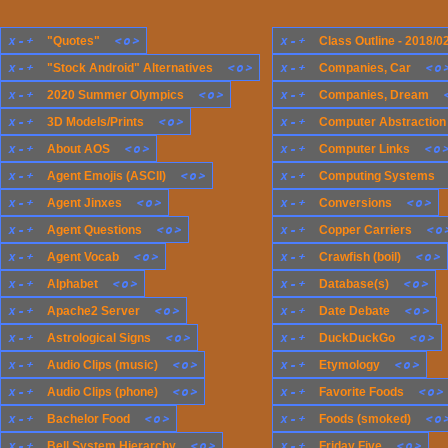
x
-
+
<
o
>
x
-
+
"Quotes"
Class Outline - 2018/0
x
-
+
<
o
>
x
-
+
<
o
"Stock Android" Alternatives
Companies, Car
x
-
+
<
o
>
x
-
+
2020 Summer Olympics
Companies, Dream
x
-
+
<
o
>
x
-
+
3D Models/Prints
Computer Abstraction
x
-
+
<
o
>
x
-
+
<
o
About AOS
Computer Links
x
-
+
<
o
>
x
-
+
Agent Emojis (ASCII)
Computing Systems
x
-
+
<
o
>
x
-
+
<
o
>
Agent Jinxes
Conversions
x
-
+
<
o
>
x
-
+
<
o
Agent Questions
Copper Carriers
x
-
+
<
o
>
x
-
+
<
o
>
Agent Vocab
Crawfish (boil)
x
-
+
<
o
>
x
-
+
<
o
>
Alphabet
Database(s)
x
-
+
<
o
>
x
-
+
<
o
>
Apache2 Server
Date Debate
x
-
+
<
o
>
x
-
+
<
o
>
Astrological Signs
DuckDuckGo
x
-
+
<
o
>
x
-
+
<
o
>
Audio Clips (music)
Etymology
x
-
+
<
o
>
x
-
+
<
o
>
Audio Clips (phone)
Favorite Foods
x
-
+
<
o
>
x
-
+
<
o
Bachelor Food
Foods (smoked)
x
-
+
<
o
>
x
-
+
<
o
>
Bell System Hierarchy
Friday Five