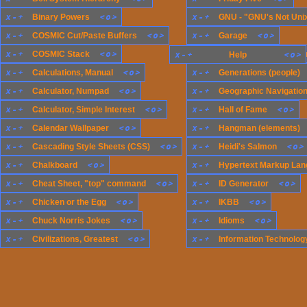
x
-
+
<
o
>
x
-
+
Binary Powers
GNU - "GNU's Not Uni
x
-
+
<
o
>
x
-
+
<
o
>
COSMIC Cut/Paste Buffers
Garage
x
-
+
<
o
>
x
-
+
COSMIC Stack
x
-
+
Generations (compute
<
o
>
Help
x
-
+
<
o
>
x
-
+
Calculations, Manual
Generations (people)
x
-
+
<
o
>
x
-
+
Calculator, Numpad
Geographic Navigatio
x
-
+
<
o
>
x
-
+
<
o
>
Calculator, Simple Interest
Hall of Fame
x
-
+
<
o
>
x
-
+
Calendar Wallpaper
Hangman (elements)
x
-
+
<
o
>
x
-
+
<
o
>
Cascading Style Sheets (CSS)
Heidi's Salmon
x
-
+
<
o
>
x
-
+
Chalkboard
Hypertext Markup Lan
x
-
+
<
o
>
x
-
+
<
o
>
Cheat Sheet, "top" command
ID Generator
x
-
+
<
o
>
x
-
+
<
o
>
Chicken or the Egg
IKBB
x
-
+
<
o
>
x
-
+
<
o
>
Chuck Norris Jokes
Idioms
x
-
+
<
o
>
x
-
+
Civilizations, Greatest
Information Technology