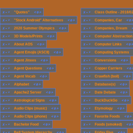
x
-
+
<
o
>
x
-
+
"Quotes"
Class Outline - 2018/0
x
-
+
<
o
>
x
-
+
<
o
"Stock Android" Alternatives
Companies, Car
x
-
+
<
o
>
x
-
+
2020 Summer Olympics
Companies, Dream
x
-
+
<
o
>
x
-
+
3D Models/Prints
Computer Abstraction
x
-
+
<
o
>
x
-
+
<
o
About AOS
Computer Links
x
-
+
<
o
>
x
-
+
Agent Emojis (ASCII)
Computing Systems
x
-
+
<
o
>
x
-
+
<
o
>
Agent Jinxes
Conversions
x
-
+
<
o
>
x
-
+
<
o
Agent Questions
Copper Carriers
x
-
+
<
o
>
x
-
+
<
o
>
Agent Vocab
Crawfish (boil)
x
-
+
<
o
>
x
-
+
<
o
>
Alphabet
Database(s)
x
-
+
<
o
>
x
-
+
<
o
>
Apache2 Server
Date Debate
x
-
+
<
o
>
x
-
+
<
o
>
Astrological Signs
DuckDuckGo
x
-
+
<
o
>
x
-
+
<
o
>
Audio Clips (music)
Etymology
x
-
+
<
o
>
x
-
+
<
o
>
Audio Clips (phone)
Favorite Foods
x
-
+
<
o
>
x
-
+
<
o
Bachelor Food
Foods (smoked)
x
-
+
<
o
>
x
-
+
<
o
>
Bell System Hierarchy
Friday Five