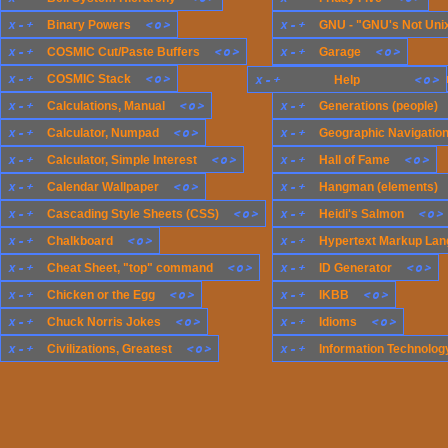
x
-
+
<
o
>
x
-
+
Binary Powers
GNU - "GNU's Not Uni
x
-
+
<
o
>
x
-
+
<
o
>
COSMIC Cut/Paste Buffers
Garage
x
-
+
<
o
>
x
-
+
COSMIC Stack
x
-
+
Generations (compute
<
o
>
Help
x
-
+
<
o
>
x
-
+
Calculations, Manual
Generations (people)
x
-
+
<
o
>
x
-
+
Calculator, Numpad
Geographic Navigatio
x
-
+
<
o
>
x
-
+
<
o
>
Calculator, Simple Interest
Hall of Fame
x
-
+
<
o
>
x
-
+
Calendar Wallpaper
Hangman (elements)
x
-
+
<
o
>
x
-
+
<
o
>
Cascading Style Sheets (CSS)
Heidi's Salmon
x
-
+
<
o
>
x
-
+
Chalkboard
Hypertext Markup Lan
x
-
+
<
o
>
x
-
+
<
o
>
Cheat Sheet, "top" command
ID Generator
x
-
+
<
o
>
x
-
+
<
o
>
Chicken or the Egg
IKBB
x
-
+
<
o
>
x
-
+
<
o
>
Chuck Norris Jokes
Idioms
x
-
+
<
o
>
x
-
+
Civilizations, Greatest
Information Technology