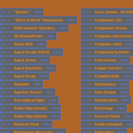
x
-
+
<
o
>
x
-
+
"Quotes"
Class Outline - 2018/0
x
-
+
<
o
>
x
-
+
<
o
"Stock Android" Alternatives
Companies, Car
x
-
+
<
o
>
x
-
+
2020 Summer Olympics
Companies, Dream
x
-
+
<
o
>
x
-
+
3D Models/Prints
Computer Abstraction
x
-
+
<
o
>
x
-
+
<
o
About AOS
Computer Links
x
-
+
<
o
>
x
-
+
Agent Emojis (ASCII)
Computing Systems
x
-
+
<
o
>
x
-
+
<
o
>
Agent Jinxes
Conversions
x
-
+
<
o
>
x
-
+
<
o
Agent Questions
Copper Carriers
x
-
+
<
o
>
x
-
+
<
o
>
Agent Vocab
Crawfish (boil)
x
-
+
<
o
>
x
-
+
<
o
>
Alphabet
Database(s)
x
-
+
<
o
>
x
-
+
<
o
>
Apache2 Server
Date Debate
x
-
+
<
o
>
x
-
+
<
o
>
Astrological Signs
DuckDuckGo
x
-
+
<
o
>
x
-
+
<
o
>
Audio Clips (music)
Etymology
x
-
+
<
o
>
x
-
+
<
o
>
Audio Clips (phone)
Favorite Foods
x
-
+
<
o
>
x
-
+
<
o
Bachelor Food
Foods (smoked)
x
-
+
<
o
>
x
-
+
<
o
>
Bell System Hierarchy
Friday Five