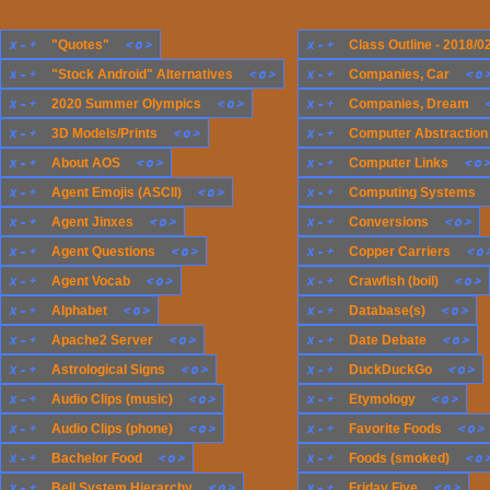
x
-
+
<
o
>
x
-
+
"Quotes"
Class Outline - 2018/0
x
-
+
<
o
>
x
-
+
<
o
"Stock Android" Alternatives
Companies, Car
x
-
+
<
o
>
x
-
+
2020 Summer Olympics
Companies, Dream
x
-
+
<
o
>
x
-
+
3D Models/Prints
Computer Abstraction
x
-
+
<
o
>
x
-
+
<
o
About AOS
Computer Links
x
-
+
<
o
>
x
-
+
Agent Emojis (ASCII)
Computing Systems
x
-
+
<
o
>
x
-
+
<
o
>
Agent Jinxes
Conversions
x
-
+
<
o
>
x
-
+
<
o
Agent Questions
Copper Carriers
x
-
+
<
o
>
x
-
+
<
o
>
Agent Vocab
Crawfish (boil)
x
-
+
<
o
>
x
-
+
<
o
>
Alphabet
Database(s)
x
-
+
<
o
>
x
-
+
<
o
>
Apache2 Server
Date Debate
x
-
+
<
o
>
x
-
+
<
o
>
Astrological Signs
DuckDuckGo
x
-
+
<
o
>
x
-
+
<
o
>
Audio Clips (music)
Etymology
x
-
+
<
o
>
x
-
+
<
o
>
Audio Clips (phone)
Favorite Foods
x
-
+
<
o
>
x
-
+
<
o
Bachelor Food
Foods (smoked)
x
-
+
<
o
>
x
-
+
<
o
>
Bell System Hierarchy
Friday Five