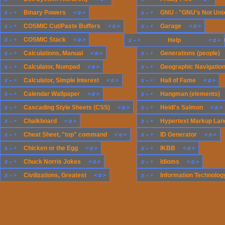
x
-
+
<
o
>
x
-
+
Binary Powers
GNU - "GNU's Not Uni
x
-
+
<
o
>
x
-
+
<
o
>
COSMIC Cut/Paste Buffers
Garage
x
-
+
<
o
>
x
-
+
COSMIC Stack
x
-
+
Generations (compute
<
o
>
Help
x
-
+
<
o
>
x
-
+
Calculations, Manual
Generations (people)
x
-
+
<
o
>
x
-
+
Calculator, Numpad
Geographic Navigatio
x
-
+
<
o
>
x
-
+
<
o
>
Calculator, Simple Interest
Hall of Fame
x
-
+
<
o
>
x
-
+
Calendar Wallpaper
Hangman (elements)
x
-
+
<
o
>
x
-
+
<
o
>
Cascading Style Sheets (CSS)
Heidi's Salmon
x
-
+
<
o
>
x
-
+
Chalkboard
Hypertext Markup Lan
x
-
+
<
o
>
x
-
+
<
o
>
Cheat Sheet, "top" command
ID Generator
x
-
+
<
o
>
x
-
+
<
o
>
Chicken or the Egg
IKBB
x
-
+
<
o
>
x
-
+
<
o
>
Chuck Norris Jokes
Idioms
x
-
+
<
o
>
x
-
+
Civilizations, Greatest
Information Technology