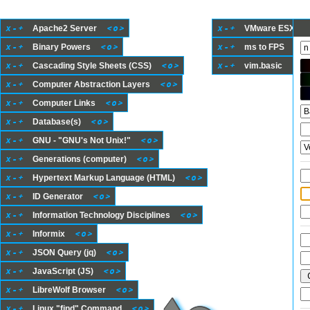
x
-
+
<
o
>
x
-
+
Apache2 Server
VMware ESXi She
x
-
+
<
o
>
x
-
+
<
o
Binary Powers
ms to FPS
x
-
+
<
o
>
x
-
+
<
o
>
Cascading Style Sheets (CSS)
vim.basic
x
-
+
<
o
>
Computer Abstraction Layers
x
-
+
<
o
>
Computer Links
x
-
+
<
o
>
Database(s)
x
-
+
<
o
>
GNU - "GNU's Not Unix!"
x
-
+
<
o
>
Generations (computer)
x
-
+
<
o
>
Hypertext Markup Language (HTML)
x
-
+
<
o
>
ID Generator
x
-
+
<
o
>
Information Technology Disciplines
x
-
+
<
o
>
Informix
x
-
+
<
o
>
JSON Query (jq)
x
-
+
<
o
>
JavaScript (JS)
x
-
+
<
o
>
LibreWolf Browser
x
-
+
<
o
>
Linux "find" Command